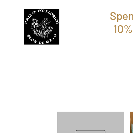
Spen
10%
BFFM BOUTIQUE