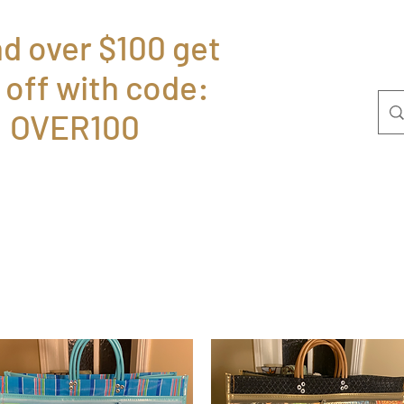
d over $100 get
 off with code:
Home
Bolsas
P
OVER100