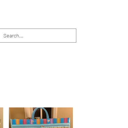
erfect Sets
Tassels
Masks
Gift Sets