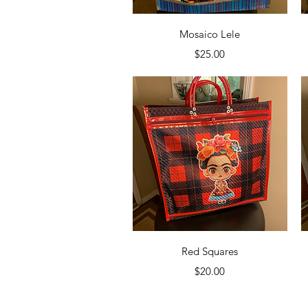
Quick View
Mosaico Lele
Price
$25.00
Quick View
Red Squares
Price
$20.00