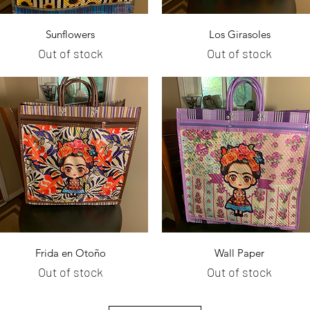
Quick View
Quick View
Sunflowers
Los Girasoles
Out of stock
Out of stock
Quick View
Quick View
Frida en Otoño
Wall Paper
Out of stock
Out of stock