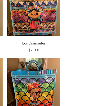
Quick View
Los Diamantes
Price
$25.00