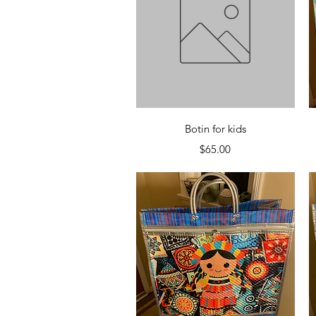
Quick View
Botin for kids
Price
$65.00