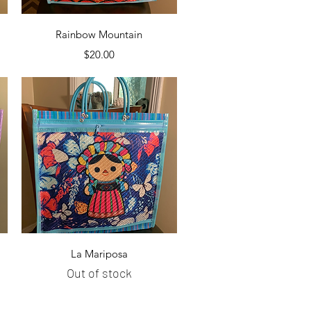
Quick View
Rainbow Mountain
Price
$20.00
Quick View
La Mariposa
Out of stock