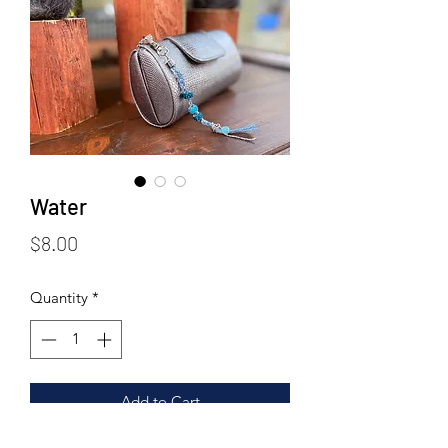
Water
Price
$8.00
Quantity
*
Add to Cart