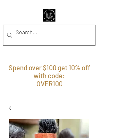
BFFM BOUTIQUE
Spend over $100 get 10% off
with code:
OVER100