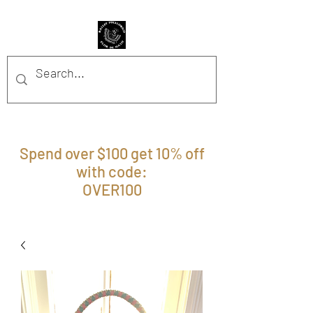
BFFM BOUTIQUE
Spend over $100 get 10% off
with code:
OVER100