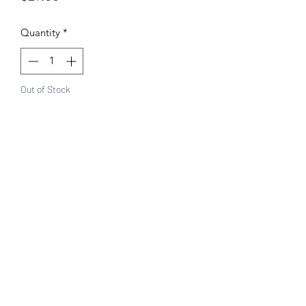
Quantity
*
Out of Stock
Notify When Available
Features:
Gold base with Red and Green
11L x 11H"
100% Handwoven plastic bag
Made in Mexico
Canasta style
Great for the beach, shopping
Sturdy and comfortable handles
Easy wipe clean