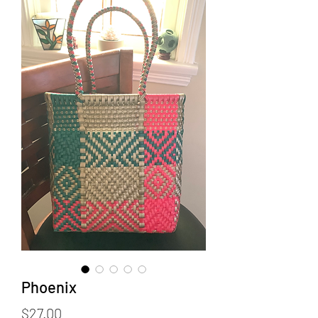
Phoenix
Price
$27.00