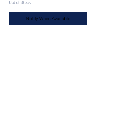
Out of Stock
Notify When Available
Features:
Black with white front
17L x 17H"
Woven plastic Artesian tote bag,
Made in Mexico
Great for the beach, shopping
Sturdy and comfortable handles
Double handles for extra support
Front Zipper Pocket
Easy wipe clean