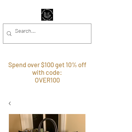
BFFM BOUTIQUE
Spend over $100 get 10% off
with code:
OVER100