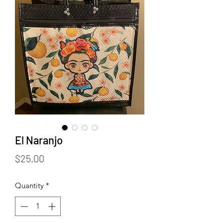
El Naranjo
Price
$25.00
Quantity
*