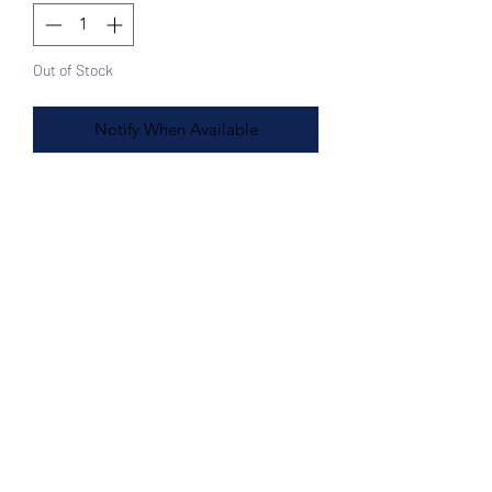
Out of Stock
Notify When Available
Features:
Black, Silver, White, Burgundy
13½L x 9H"
Strap 48"
100% Handwoven plastic bag
Made in Mexico
Top close
Great for the beach, shopping,
diaper bag
Sturdy and comfortable
Shoulder or Cross body
Easy wipe clean