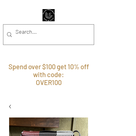
BFFM BOUTIQUE
Spend over $100 get 10% off
with code:
OVER100