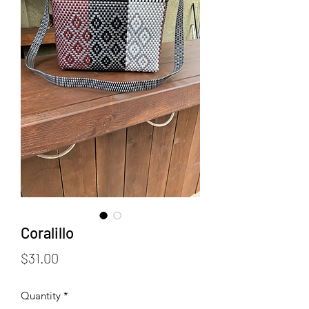
Coralillo
Price
$31.00
Quantity
*