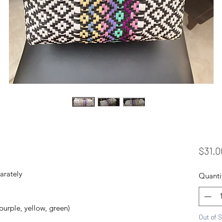
$31.0
arately
Quanti
 purple, yellow, green)
Out of 