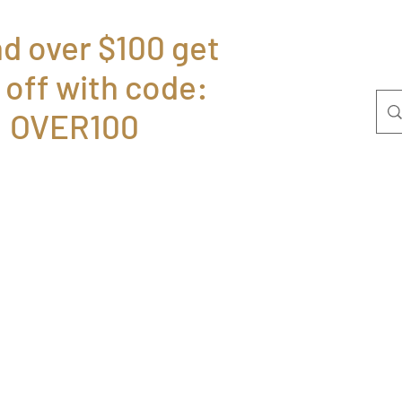
d over $100 get
 off with code:
Home
Bolsas
P
OVER100