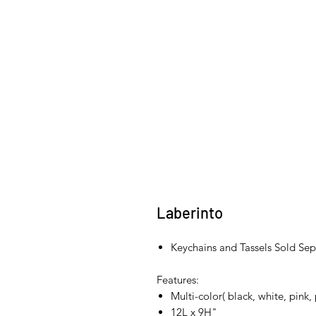
Laberinto
Keychains and Tassels Sold Sep
Features:
Multi-color( black, white, pink,
12L x 9H"