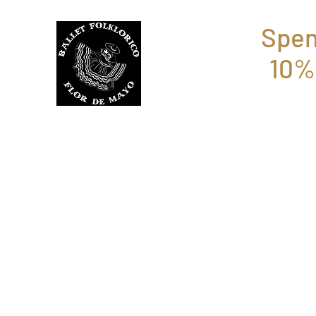
Spen
10%
BFFM BOUTIQUE