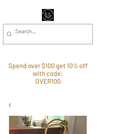
BFFM BOUTIQUE
Spend over $100 get 10% off
with code:
OVER100