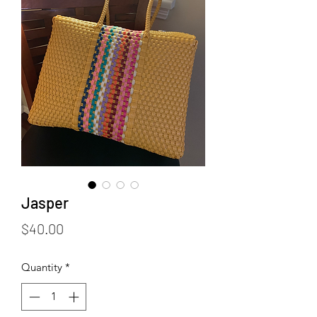
Jasper
Price
$40.00
Quantity
*