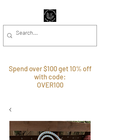
BFFM BOUTIQUE
Spend over $100 get 10% off
with code:
OVER100