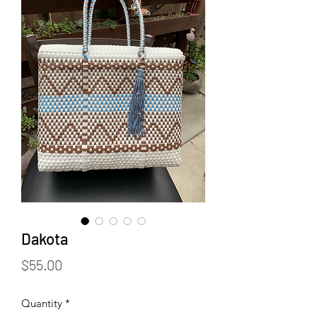
Dakota
Price
$55.00
Quantity
*