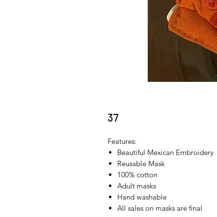
37
Features:
Beautiful Mexican Embroidery
Reusable Mask
100% cotton
Adult masks
Hand washable
All sales on masks are final