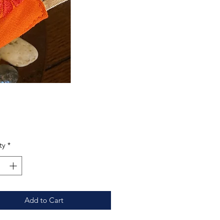
Price
0
ty
*
Add to Cart