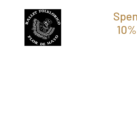
Spen
10%
BFFM BOUTIQUE