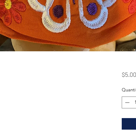
$5.0
Quanti