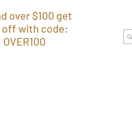
d over $100 get
 off with code:
Home
Bolsas
P
OVER100