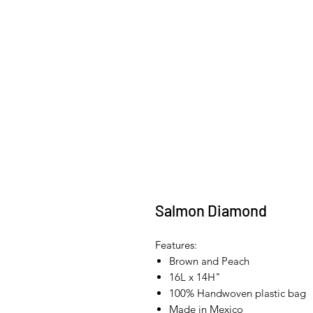
Salmon Diamond
Features:
Brown and Peach
16L x 14H"
100% Handwoven plastic bag
Made in Mexico