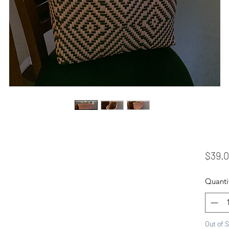
$39.
Quanti
Out of 