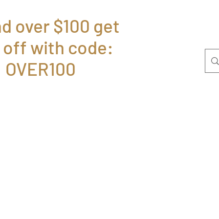
d over $100 get
 off with code:
Home
Bolsas
P
OVER100