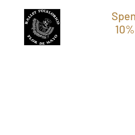
Spen
10%
BFFM BOUTIQUE